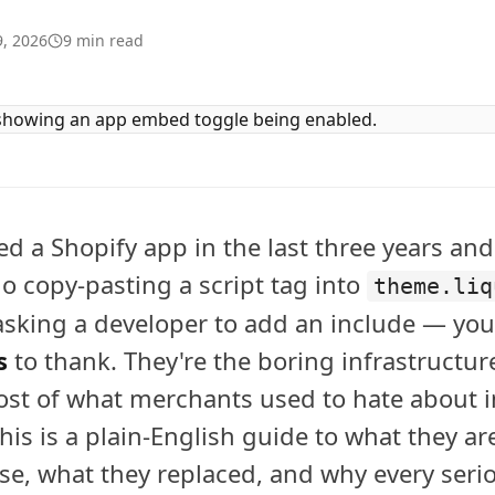
, 2026
9
min read
led a Shopify app in the last three years and
 copy-pasting a script tag into
theme.liq
 asking a developer to add an include — yo
s
to thank. They're the boring infrastructur
ost of what merchants used to hate about i
his is a plain-English guide to what they ar
se, what they replaced, and why every seri