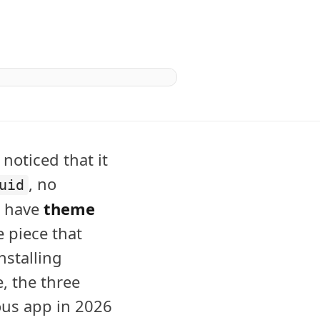
 noticed that it
, no
uid
u have
theme
e piece that
nstalling
e, the three
ous app in 2026