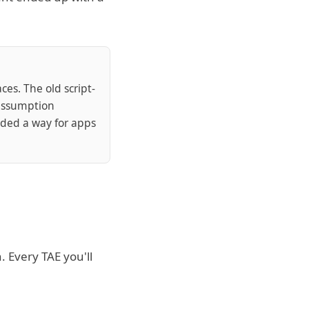
es. The old script-
 assumption
ded a way for apps
 Every TAE you'll