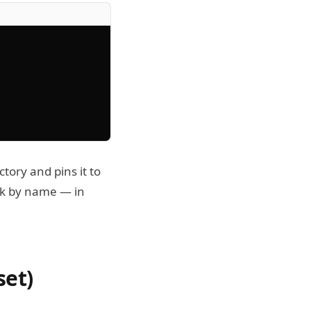
ctory and pins it to
ck by name — in
set)