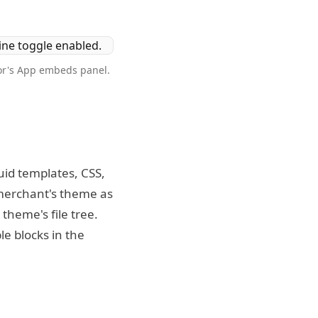
tor's App embeds panel.
uid templates, CSS,
e merchant's theme as
theme's file tree.
le blocks in the