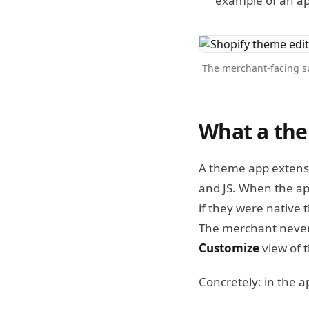
example of an a
The merchant-facing su
What a the
A theme app extensio
and JS. When the app
if they were native 
The merchant never
Customize
view of 
Concretely: in the ap