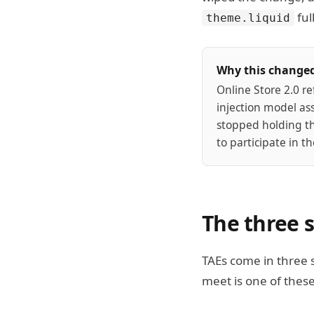
ful
theme.liquid
Why this change
Online Store 2.0 r
injection model as
stopped holding t
to participate in 
The three 
TAEs come in three 
meet is one of these