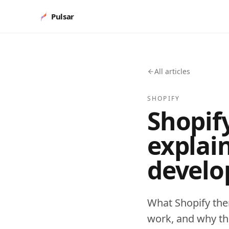
Pulsar
All articles
SHOPIFY
Shopif
explai
develo
What Shopify the
work, and why the