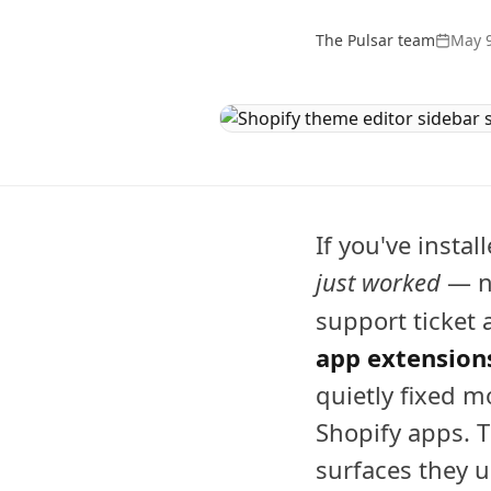
The Pulsar team
May 9
If you've instal
just worked
— no
support ticket
app extension
quietly fixed m
Shopify apps. T
surfaces they u