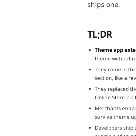
ships one.
TL;DR
Theme app exten
theme without mo
They come in thr
section, like a r
They replaced th
Online Store 2.0
Merchants enable
survive theme u
Developers ship 