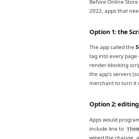
Before Online Stor
2022, apps that nee
Option 1: the Sc
The app called the
S
tag into every page 
render-blocking scri
the app's servers (s
merchant to turn it o
Option 2: editin
Apps would programm
include line to
the
wiped the change, a