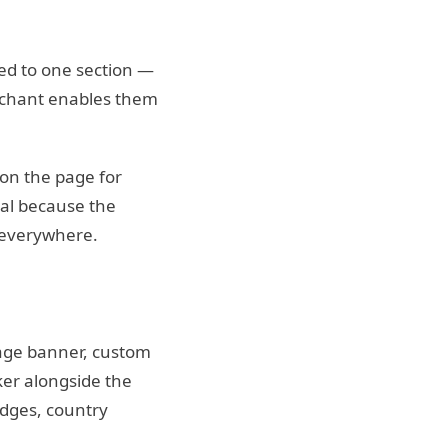
ied to one section —
erchant enables them
on the page for
bal because the
 everywhere.
mage banner, custom
ker alongside the
adges, country