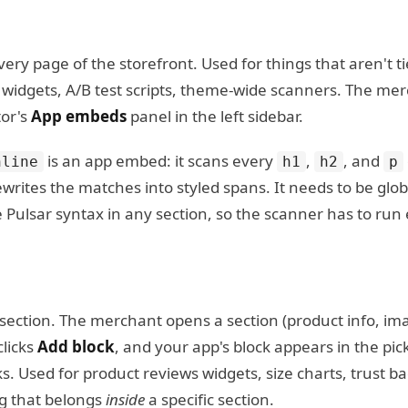
ery page of the storefront. Used for things that aren't t
at widgets, A/B test scripts, theme-wide scanners. The m
tor's
App embeds
panel in the left sidebar.
is an app embed: it scans every
,
, and
nline
h1
h2
p
writes the matches into styled spans. It needs to be glo
Pulsar syntax in any section, so the scanner has to run
g section. The merchant opens a section (product info, i
clicks
Add block
, and your app's block appears in the pic
s. Used for product reviews widgets, size charts, trust b
g that belongs
inside
a specific section.