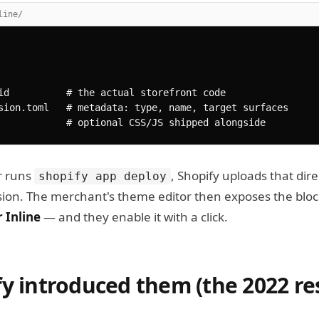
line/
id          # the actual storefront code

sion.toml   # metadata: type, name, target surfaces

            # optional CSS/JS shipped alongside
r runs
, Shopify uploads that dire
shopify app deploy
sion. The merchant's theme editor then exposes the blo
 Inline
— and they enable it with a click.
y introduced them (the 2022 re