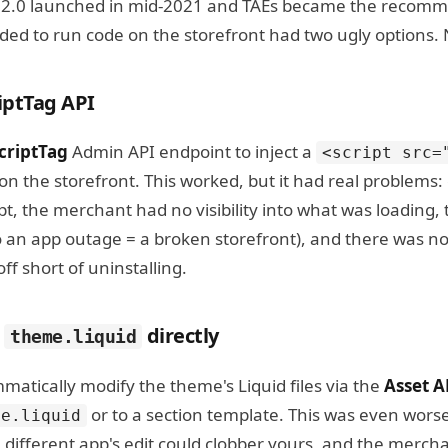
e 2.0 launched in mid-2021 and TAEs became the recomm
ded to run code on the storefront had two ugly options.
riptTag API
criptTag
Admin API endpoint to inject a
<script src=
on the storefront. This worked, but it had real problems
pt, the merchant had no visibility into what was loading, t
o an app outage = a broken storefront), and there was no
ff short of uninstalling.
g
directly
theme.liquid
atically modify the theme's Liquid files via the
Asset A
or to a section template. This was even wor
me.liquid
 different app's edit could clobber yours, and the merch