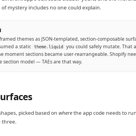
l of mystery includes no one could explain.
d
eframed themes as JSON-templated, section-composable surfac
sumed a static
you could safely mutate. That
theme.liquid
he moment sections became user-rearrangeable. Shopify nee
the section model — TAEs are that way.
surfaces
shapes, picked based on
where
the app code needs to run.
 three.