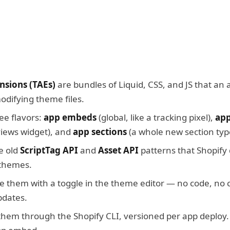
sions (TAEs)
are bundles of Liquid, CSS, and JS that an 
difying theme files.
ee flavors:
app embeds
(global, like a tracking pixel),
app
eviews widget), and
app sections
(a whole new section typ
e old
ScriptTag API
and
Asset API
patterns that Shopify
 themes.
 them with a toggle in the theme editor — no code, no 
pdates.
them through the Shopify CLI, versioned per app deploy