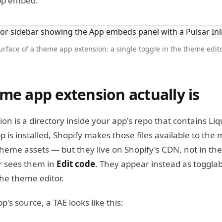
pp embed.
rface of a theme app extension: a single toggle in the theme edi
me app extension actually is
n is a directory inside your app's repo that contains Liq
 is installed, Shopify makes those files available to th
theme assets — but they live on Shopify's CDN, not in the 
 sees them in
Edit code
. They appear instead as togglab
the theme editor.
p's source, a TAE looks like this: