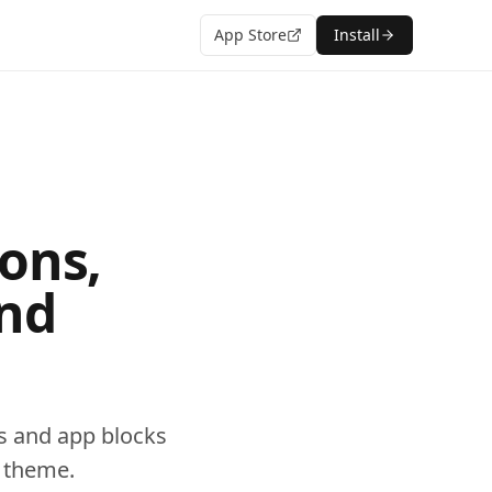
App Store
Install
ons,
and
s and app blocks
0 theme.