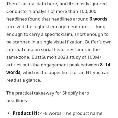
There's actual data here, and it's mostly ignored.
Conductor's analysis of more than 100,000
headlines found that headlines around
6 words
received the highest engagement rates — long
enough to carry a specific claim, short enough to
be scanned in a single visual fixation. Buffer's own
internal data on social headlines lands in the
same zone. BuzzSumo's 2023 study of 100M+
articles puts the engagement peak between
8–14
words
, which is the upper limit for an H1 you can
read at a glance.
The practical takeaway for Shopify hero
headlines:
Product H1:
4–8 words. The product name