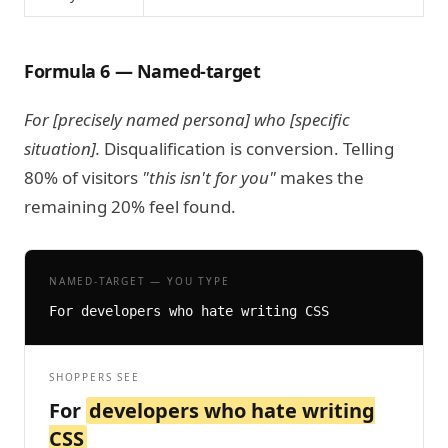
Formula 6 — Named-target
For [precisely named persona] who [specific
situation].
Disqualification is conversion. Telling
80% of visitors
"this isn't for you"
makes the
remaining 20% feel found.
NAMED-TARGET — YOU TYPE
For developers who hate writing CSS
SHOPPERS SEE
For
developers who hate writing
CSS