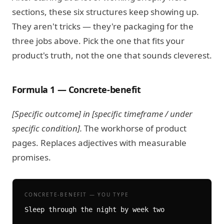
sections, these six structures keep showing up.
They aren't tricks — they're packaging for the
three jobs above. Pick the one that fits your
product's truth, not the one that sounds cleverest.
Formula 1 — Concrete-benefit
[Specific outcome] in [specific timeframe / under
specific condition].
The workhorse of product
pages. Replaces adjectives with measurable
promises.
CONCRETE-BENEFIT — YOU TYPE
Sleep through the night by week two