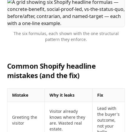
The six formulas, each shown with the one structural
pattern they enforce.
Common Shopify headline
mistakes (and the fix)
Mistake
Why it leaks
Fix
Lead with
Visitor already
the buyer's
Greeting the
knows where they
outcome,
visitor
are. Wasted real
not your
estate.
hello.