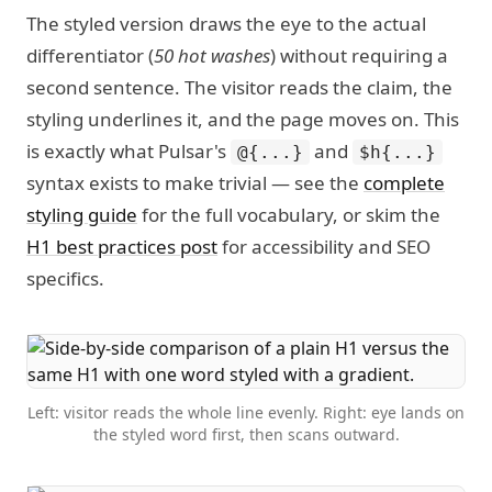
The styled version draws the eye to the actual
differentiator (
50 hot washes
) without requiring a
second sentence. The visitor reads the claim, the
styling underlines it, and the page moves on. This
is exactly what Pulsar's
and
@{...}
$h{...}
syntax exists to make trivial — see the
complete
styling guide
for the full vocabulary, or skim the
H1 best practices post
for accessibility and SEO
specifics.
Left: visitor reads the whole line evenly. Right: eye lands on
the styled word first, then scans outward.