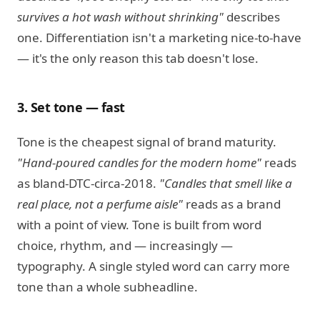
survives a hot wash without shrinking"
describes
one. Differentiation isn't a marketing nice-to-have
— it's the only reason this tab doesn't lose.
3. Set tone — fast
Tone is the cheapest signal of brand maturity.
"Hand-poured candles for the modern home"
reads
as bland-DTC-circa-2018.
"Candles that smell like a
real place, not a perfume aisle"
reads as a brand
with a point of view. Tone is built from word
choice, rhythm, and — increasingly —
typography. A single styled word can carry more
tone than a whole subheadline.