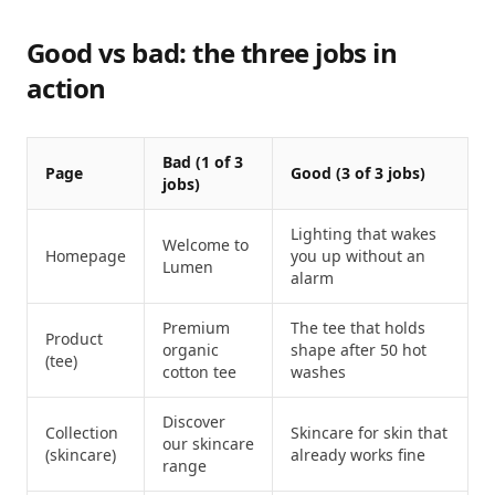
Good vs bad: the three jobs in
action
Bad (1 of 3
Page
Good (3 of 3 jobs)
jobs)
Lighting that wakes
Welcome to
Homepage
you up without an
Lumen
alarm
Premium
The tee that holds
Product
organic
shape after 50 hot
(tee)
cotton tee
washes
Discover
Collection
Skincare for skin that
our skincare
(skincare)
already works fine
range