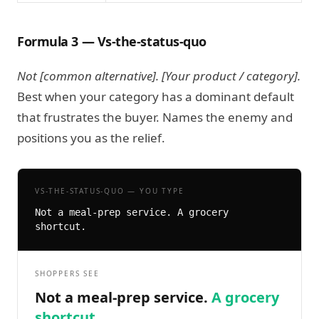
Formula 3 — Vs-the-status-quo
Not [common alternative]. [Your product / category].
Best when your category has a dominant default
that frustrates the buyer. Names the enemy and
positions you as the relief.
VS-THE-STATUS-QUO — YOU TYPE
Not a meal-prep service. A grocery 
shortcut.
SHOPPERS SEE
Not a meal-prep service.
A grocery
shortcut.