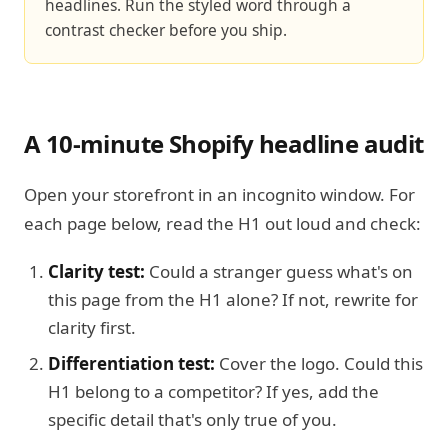
headlines. Run the styled word through a
contrast checker before you ship.
A 10-minute Shopify headline audit
Open your storefront in an incognito window. For
each page below, read the H1 out loud and check:
Clarity test:
Could a stranger guess what's on
this page from the H1 alone? If not, rewrite for
clarity first.
Differentiation test:
Cover the logo. Could this
H1 belong to a competitor? If yes, add the
specific detail that's only true of you.