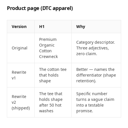
Product page (DTC apparel)
Version
H1
Why
Premium
Category descriptor.
Organic
Original
Three adjectives,
Cotton
zero claim.
Crewneck
The cotton tee
Better — names the
Rewrite
that holds
differentiator (shape
v1
shape
retention).
The tee that
Specific number
Rewrite
holds shape
turns a vague claim
v2
after 50 hot
into a testable
(shipped)
washes
promise.