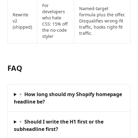
For
Named-target
developers
Rewrite
formula plus the offer.
who hate
v2
Disqualifies wrong-fit
CSS: 15% off
(shipped)
traffic, hooks right-fit
the no-code
traffic.
styler
FAQ
+
How long should my Shopify homepage
headline be?
+
Should I write the H1 first or the
subheadline first?