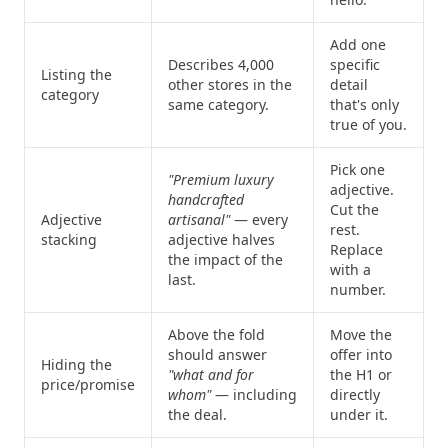
Add one
Describes 4,000
specific
Listing the
other stores in the
detail
category
same category.
that's only
true of you.
Pick one
"Premium luxury
adjective.
handcrafted
Cut the
Adjective
artisanal"
— every
rest.
stacking
adjective halves
Replace
the impact of the
with a
last.
number.
Above the fold
Move the
should answer
offer into
Hiding the
"what and for
the H1 or
price/promise
whom"
— including
directly
the deal.
under it.