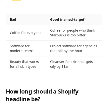
Bad
Good (named-target)
Coffee for people who think
Coffee for everyone
Starbucks is too bitter
Software for
Project software for agencies
modern teams
that bill by the hour
Beauty that works
Cleanser for skin that gets
for all skin types
oily by 11am
How long should a Shopify
headline be?