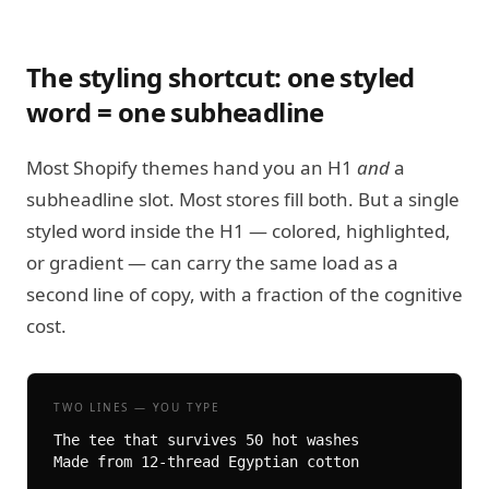
The styling shortcut: one styled
word = one subheadline
Most Shopify themes hand you an H1
and
a
subheadline slot. Most stores fill both. But a single
styled word inside the H1 — colored, highlighted,
or gradient — can carry the same load as a
second line of copy, with a fraction of the cognitive
cost.
TWO LINES — YOU TYPE
The tee that survives 50 hot washes

Made from 12-thread Egyptian cotton