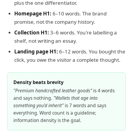
plus the one differentiator.
Homepage H1:
6–10 words. The brand
promise, not the company history.
Collection H1:
3–6 words. You're labelling a
shelf, not writing an essay.
Landing page H1:
6–12 words. You bought the
click, you owe the visitor a complete thought.
Density beats brevity
"Premium handcrafted leather goods"
is 4 words
and says nothing.
"Wallets that age into
something you'd inherit"
is 7 words and says
everything. Word count is a guideline;
information density is the goal.