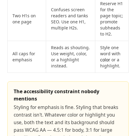
Reserve H1
Confuses screen
for the
Two H1s on
readers and tanks
page topic;
one page
SEO. Use one H1,
promote
multiple H2s.
subheads
to H2.
Reads as shouting.
Style one
All caps for
Use weight, color,
word with
emphasis
or a highlight
color
or a
instead.
highlight.
The accessibility constraint nobody
mentions
Styling for emphasis is fine. Styling that breaks
contrast isn't. Whatever color or highlight you
use, both the text and its background should
pass WCAG AA — 4.5:1 for body, 3:1 for large