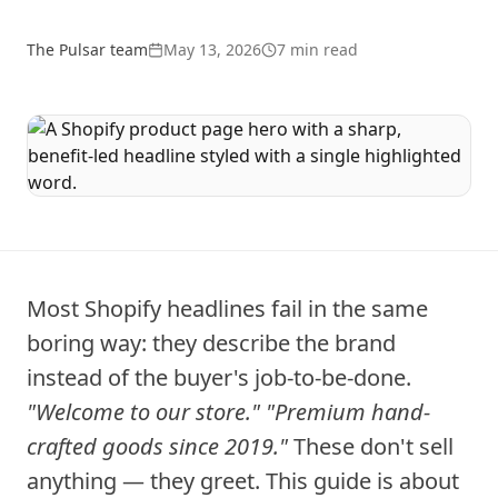
The Pulsar team
May 13, 2026
7
min read
Most Shopify headlines fail in the same
boring way: they describe the brand
instead of the buyer's job-to-be-done.
"Welcome to our store."
"Premium hand-
crafted goods since 2019."
These don't sell
anything — they greet. This guide is about