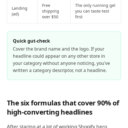
Free
The only running gel
Landing
shipping
you can taste-test
(ad)
over $50
first
Quick gut-check
Cover the brand name and the logo. If your
headline could appear on any other store in
your category without anyone noticing, you've
written a category descriptor, not a headline.
The six formulas that cover 90% of
high-converting headlines
After staring at a lot of working Shopify hero