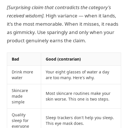
[Surprising claim that contradicts the category's
received wisdom].
High variance — when it lands,
it's the most memorable. When it misses, it reads
as gimmicky. Use sparingly and only when your
product genuinely earns the claim.
Bad
Good (contrarian)
Drink more
Your eight glasses of water a day
water
are too many. Here's why.
Skincare
Most skincare routines make your
made
skin worse. This one is two steps.
simple
Quality
Sleep trackers don't help you sleep.
sleep for
This eye mask does.
everyone