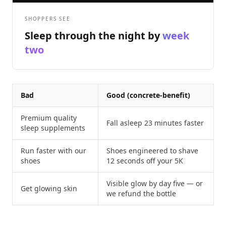
SHOPPERS SEE
Sleep through the night by
week
two
Bad
Good (concrete-benefit)
Premium quality
Fall asleep 23 minutes faster
sleep supplements
Run faster with our
Shoes engineered to shave
shoes
12 seconds off your 5K
Visible glow by day five — or
Get glowing skin
we refund the bottle