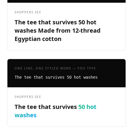
SHOPPERS SEE
The tee that survives 50 hot
washes Made from 12-thread
Egyptian cotton
ONE LINE, ONE STYLED WORD — YOU TYPE
The tee that survives 50 hot washes
SHOPPERS SEE
The tee that survives
50 hot
washes