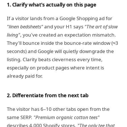
1. Clarify what's actually on this page
If a visitor lands from a Google Shopping ad for
"linen bedsheets"
and your H1 says
"The art of slow
living"
, you've created an expectation mismatch.
They'll bounce inside the bounce-rate window (≈3
seconds) and Google will quietly downgrade the
listing. Clarity beats cleverness every time,
especially on product pages where intent is
already paid for.
2. Differentiate from the next tab
The visitor has 6–10 other tabs open from the
same SERP.
"Premium organic cotton tees"
describes 4,000 Shopify stores.
"The only tee that