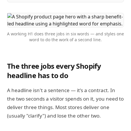
A working H1 does three jobs in six words — and styles one
word to do the work of a second line.
The three jobs every Shopify
headline has to do
A headline isn't a sentence — it's a contract. In
the two seconds a visitor spends on it, you need to
deliver three things. Most stores deliver one
(usually "clarify") and lose the other two.