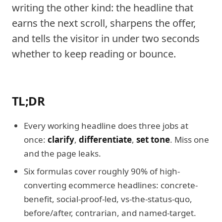
writing the other kind: the headline that
earns the next scroll, sharpens the offer,
and tells the visitor in under two seconds
whether to keep reading or bounce.
TL;DR
Every working headline does three jobs at
once:
clarify
,
differentiate
,
set tone
. Miss one
and the page leaks.
Six formulas cover roughly 90% of high-
converting ecommerce headlines: concrete-
benefit, social-proof-led, vs-the-status-quo,
before/after, contrarian, and named-target.