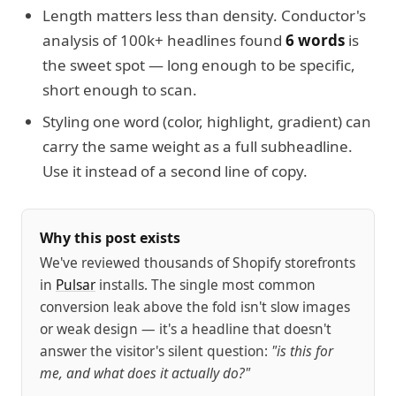
Length matters less than density. Conductor's
analysis of 100k+ headlines found
6 words
is
the sweet spot — long enough to be specific,
short enough to scan.
Styling one word (color, highlight, gradient) can
carry the same weight as a full subheadline.
Use it instead of a second line of copy.
Why this post exists
We've reviewed thousands of Shopify storefronts
in
Pulsar
installs. The single most common
conversion leak above the fold isn't slow images
or weak design — it's a headline that doesn't
answer the visitor's silent question:
"is this for
me, and what does it actually do?"