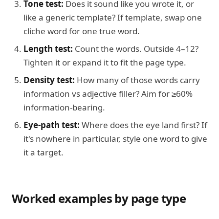
Tone test:
Does it sound like you wrote it, or
like a generic template? If template, swap one
cliche word for one true word.
Length test:
Count the words. Outside 4–12?
Tighten it or expand it to fit the page type.
Density test:
How many of those words carry
information vs adjective filler? Aim for ≥60%
information-bearing.
Eye-path test:
Where does the eye land first? If
it's nowhere in particular, style one word to give
it a target.
Worked examples by page type