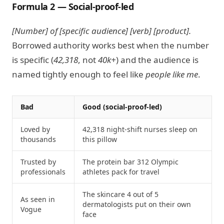
Formula 2 — Social-proof-led
[Number] of [specific audience] [verb] [product].
Borrowed authority works best when the number
is specific (
42,318
, not
40k+
) and the audience is
named tightly enough to feel like
people like me
.
Bad
Good (social-proof-led)
Loved by
42,318 night-shift nurses sleep on
thousands
this pillow
Trusted by
The protein bar 312 Olympic
professionals
athletes pack for travel
The skincare 4 out of 5
As seen in
dermatologists put on their own
Vogue
face