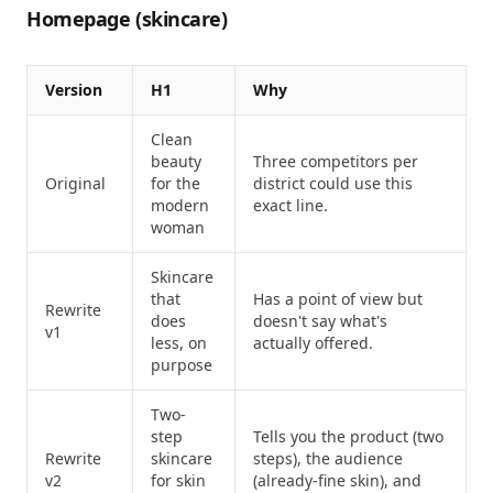
Homepage (skincare)
Version
H1
Why
Clean
beauty
Three competitors per
Original
for the
district could use this
modern
exact line.
woman
Skincare
that
Has a point of view but
Rewrite
does
doesn't say what's
v1
less, on
actually offered.
purpose
Two-
step
Tells you the product (two
Rewrite
skincare
steps), the audience
v2
for skin
(already-fine skin), and