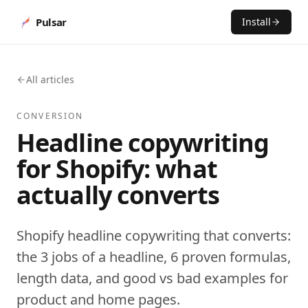
Pulsar
Install
All articles
CONVERSION
Headline copywriting
for Shopify: what
actually converts
Shopify headline copywriting that converts:
the 3 jobs of a headline, 6 proven formulas,
length data, and good vs bad examples for
product and home pages.