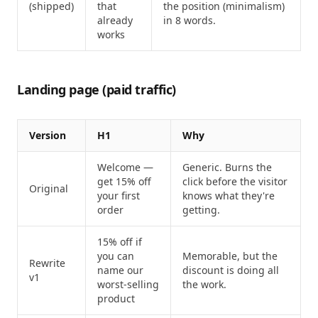
(shipped)
that
the position (minimalism)
already
in 8 words.
works
Landing page (paid traffic)
Version
H1
Why
Welcome —
Generic. Burns the
get 15% off
click before the visitor
Original
your first
knows what they're
order
getting.
15% off if
you can
Memorable, but the
Rewrite
name our
discount is doing all
v1
worst-selling
the work.
product