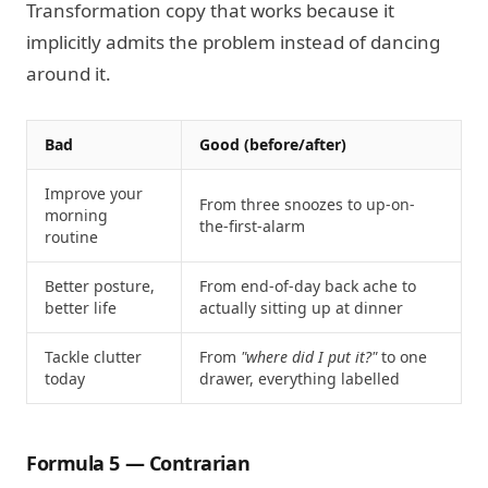
Transformation copy that works because it
implicitly admits the problem instead of dancing
around it.
Bad
Good (before/after)
Improve your
From three snoozes to up-on-
morning
the-first-alarm
routine
Better posture,
From end-of-day back ache to
better life
actually sitting up at dinner
Tackle clutter
From
"where did I put it?"
to one
today
drawer, everything labelled
Formula 5 — Contrarian