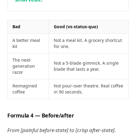
Bad
Good (vs-status-quo)
A better meal
Not a meal kit. A grocery shortcut
kit
for one.
The next-
Not a 5-blade gimmick. A single
generation
blade that lasts a year.
razor
Reimagined
Not pour-over theatre. Real coffee
coffee
in 90 seconds.
Formula 4 — Before/after
From [painful before-state] to [crisp after-state].